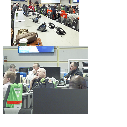
Information