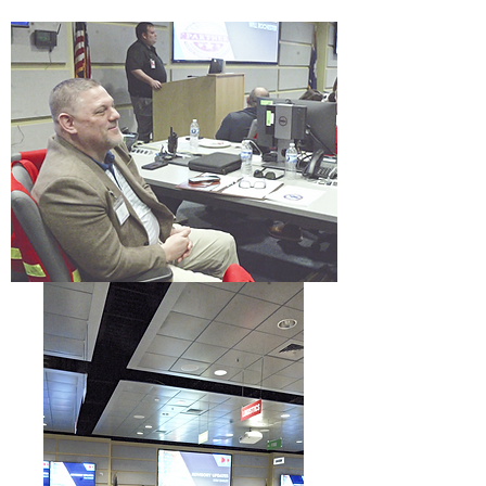
Meetings