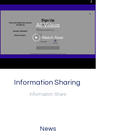
All Videos
Watch Now
Information Sharing
Information Share
News