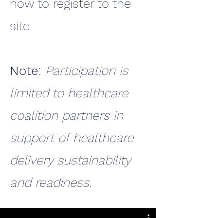
how to register to the
site.
Note
:
Participation is
limited to healthcare
coalition partners in
support of healthcare
delivery sustainability
and readiness.