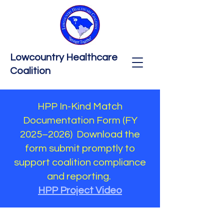
Lowcountry Healthcare
Coalition
HPP In-Kind Match
Documentation Form (FY
2025–2026) Download the
form submit promptly to
support coalition compliance
and reporting.
HPP Project Video