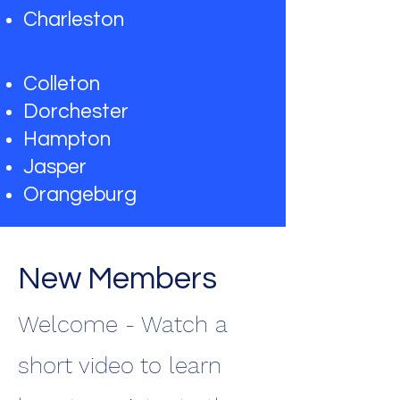
Charleston
Colleton
Dorchester
Hampton
Jasper
Orangeburg
New Members
Welcome - Watch a
short video to learn