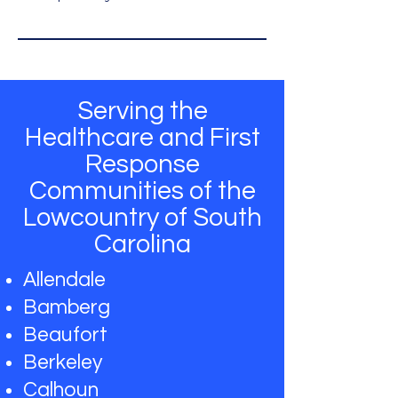
Serving the
Healthcare and First
Response
Communities of the
Lowcountry of South
Carolina
Allendale
Bamberg
Beaufort
Berkeley
Calhoun