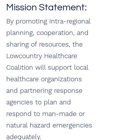
Mission Statement:
By promoting intra-regional
planning, cooperation, and
sharing of resources, the
Lowcountry Healthcare
Coalition will support local
healthcare organizations
and partnering response
agencies to plan and
respond to man-made or
natural hazard emergencies
adequately.