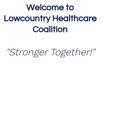
Welcome to
Lowcountry Healthcare
Coalition
"Stronger Togeth
er!"