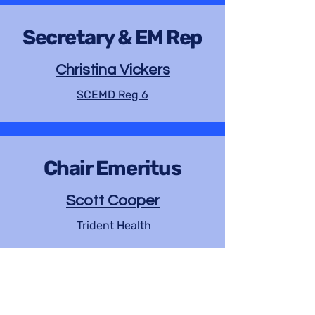
Secretary & EM Rep
Christina Vickers
SCEMD Reg 6
Chair Emeritus
Scott Cooper
Trident Health
EMS Rep