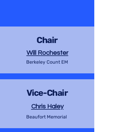
interests of the Coalition and its
membership include:
Chair
Will Rochester
Berkeley Count EM
Vice-Chair
Chris Haley
Beaufort Memorial