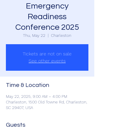
Emergency
Readiness
Conference 2025
Thu, May 22
  |  
Charleston
Tickets are not on sale
See other events
Time & Location
May 22, 2025, 9:00 AM – 4:00 PM
Charleston, 1500 Old Towne Rd, Charleston,
SC 29407, USA
Guests