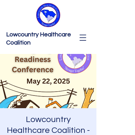
Lowcountry Healthcare
Coalition
Lowcountry
Healthcare Coalition -