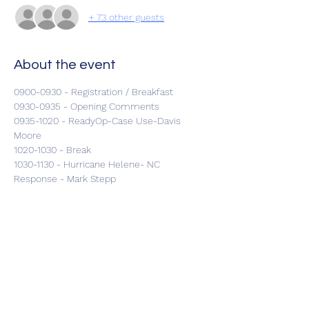
+ 73 other guests
About the event
0900-0930 - Registration / Breakfast
0930-0935 - Opening Comments
0935-1020 - ReadyOp-Case Use-Davis 
Moore
1020-1030 - Break
1030-1130 - Hurricane Helene- NC 
Response - Mark Stepp
1130-1215 - Cybersecurity in Healthcare-CL 
Clay-CISA DHS
Show More
Share this event