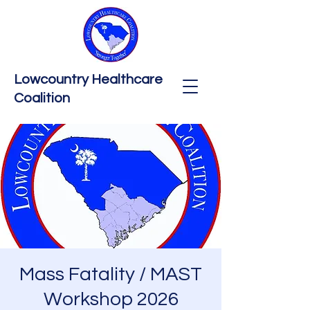
Lowcountry Healthcare
Coalition
Mass Fatality / MAST
Workshop 2026