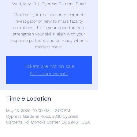
Wed, May 13
  |  
Cypress Gardens Road
Whether you're a seasoned coroner
investigator or new to mass fatality
operations, this is your opportunity to
strengthen your skills, align with your
response partners, and be ready when it
matters most.
Tickets are not on sale
See other events
Time & Location
May 13, 2026, 10:00 AM – 2:00 PM
Cypress Gardens Road, 3030 Cypress
Gardens Rd, Moncks Corner, SC 29461, USA