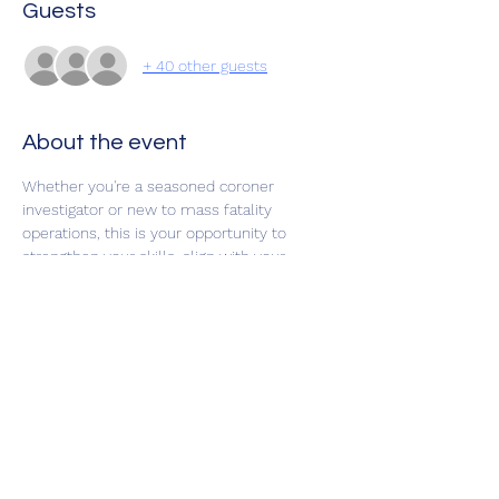
Guests
+ 40 other guests
About the event
Whether you're a seasoned coroner 
investigator or new to mass fatality 
operations, this is your opportunity to 
strengthen your skills, align with your 
response partners, and be ready when it 
matters most.
Share this event