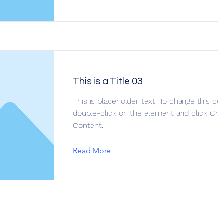
This is a Title 03
This is placeholder text. To change this c
double-click on the element and click C
Content.
Read More