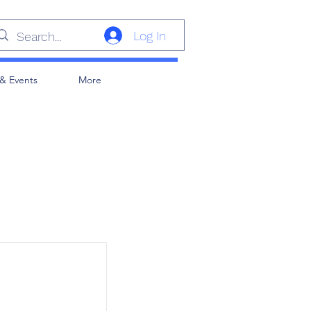
Log In
& Events
More