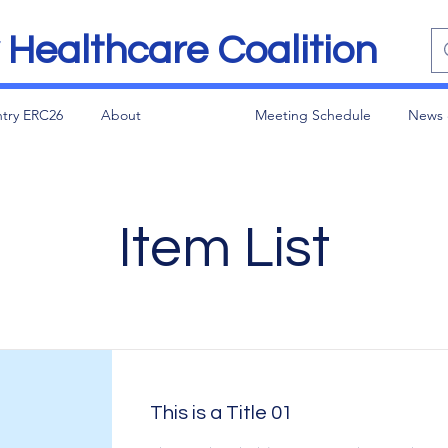
Healthcare Coalition
try ERC26
About
Meeting Schedule
News 
Item List
This is a Title 01