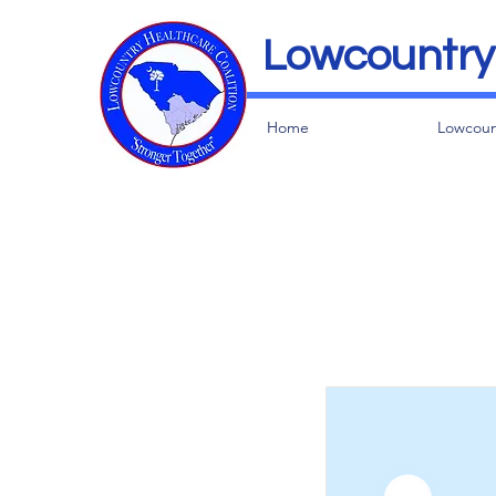
Lowcountry 
Home
Lowcoun