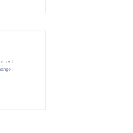
ontent,
hange