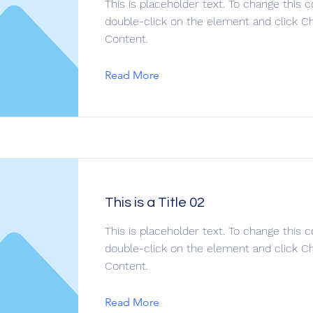
This is placeholder text. To change this c
double-click on the element and click C
Content.
Read More
This is a Title 02
This is placeholder text. To change this c
double-click on the element and click C
Content.
Read More