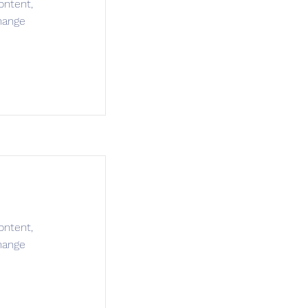
ontent,
hange
ontent,
hange