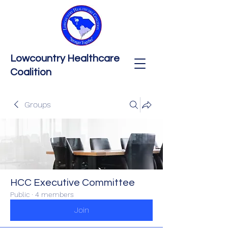
Lowcountry Healthcare
Coalition
Groups
HCC Executive Committee
Public
·
4 members
Join