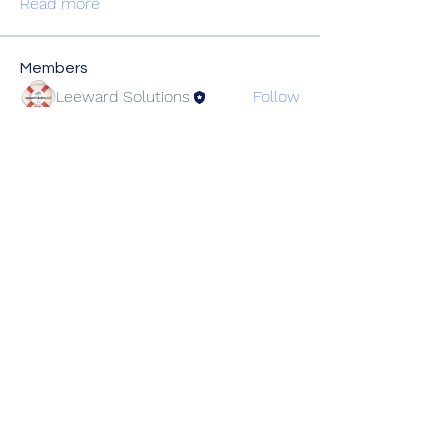
Read more
Members
Leeward Solutions
Follow
christopher.haley
Follow
christopher.haley
Tyler.Bartlett
Follow
Tyler.Bartlett
pmccarthy
Follow
pmccarthy
See All Members (4)
Lowcountry Healthcare Coalition
Partners@lchcc-sc.org