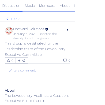
Discussion
Media
Members
About
Events
Back
Leeward Solutions
January 6, 2023
·
updated the
description of the group.
This group is designated for the 
Leadership team of the Lowcountry 
Executive Committee.  
0
0
Write a comment...
About
The Lowcountry Healthcare Coalitions
Executive Board Plannin
...